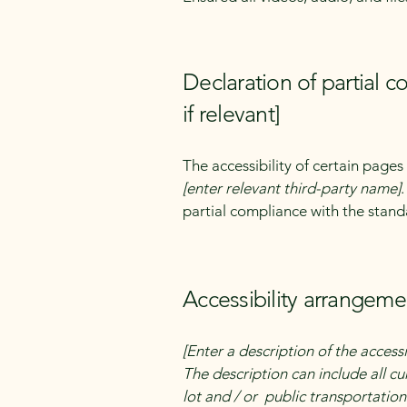
Declaration of partial 
if relevant]
The accessibility of certain page
[enter relevant third-party name]
partial compliance with the stand
Accessibility arrangemen
[Enter a description of the accessi
The description can include all cu
lot and / or public transportation 