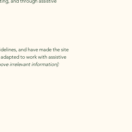
ating, and through assistive
delines, and have made the site
 adapted to work with assistive
ove irrelevant information]: