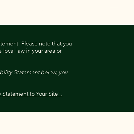
Miller Eventing Calendar
tatement. Please note that you
 local law in your area or
bility Statement below, you
y Statement to Your Site”.