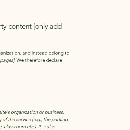
rty content [only add
ganization, and instead belong to
e pages]
. We therefore declare
site's organization or business.
of the service (e.g., the parking
 classroom etc.). It is also