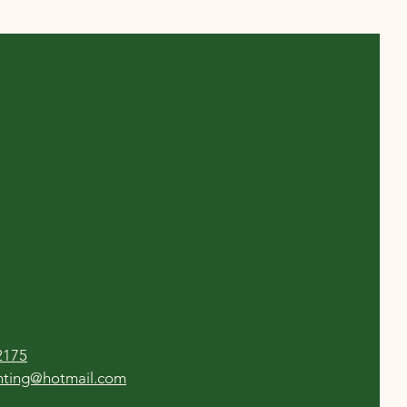
2175
enting@hotmail.com