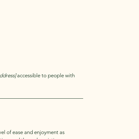
ddress]
accessible to people with
level of ease and enjoyment as