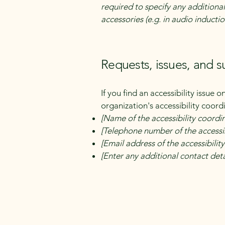
required to specify any additional
accessories (e.g. in audio inductio
Requests, issues, and 
If you find an accessibility issue 
organization's accessibility coord
[Name of the accessibility coordi
[Telephone number of the accessib
[Email address of the accessibilit
[Enter any additional contact detai