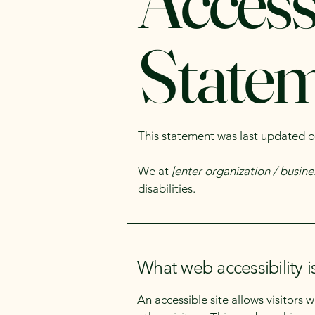
Accessi
State
This statement was last updated 
We at
[enter organization / busin
disabilities.
What web accessibility i
An accessible site allows visitors 