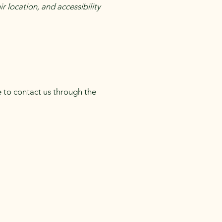
r location, and accessibility
me to contact us through the