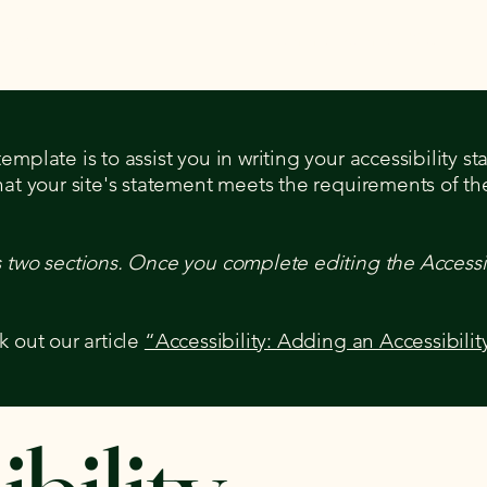
sson
Summer Camp 2026
mplate is to assist you in writing your accessibility s
hat your site's statement meets the requirements of the
s two sections. Once you complete editing the Accessi
k out our article
“Accessibility: Adding an Accessibilit