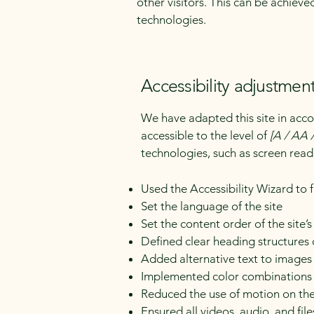
other visitors. This can be achieve
technologies.
Accessibility adjustment
We have adapted this site in a
accessible to the level of
[A / AA /
technologies, such as screen read
Used the Accessibility Wizard to fi
Set the language of the site
Set the content order of the site’
Defined clear heading structures o
Added alternative text to images
Implemented color combinations t
Reduced the use of motion on the
Ensured all videos, audio, and file