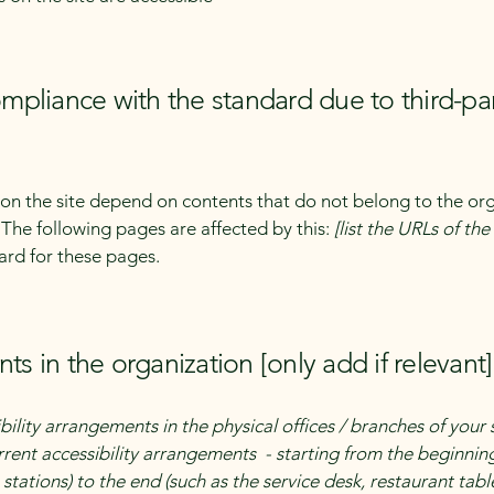
compliance with the standard due to third-pa
s on the site depend on contents that do not belong to the or
. The following pages are affected by this:
[list the URLs of th
ard for these pages.
ts in the organization [only add if relevant]
bility arrangements in the physical offices / branches of your 
rrent accessibility arrangements - starting from the beginning 
stations) to the end (such as the service desk, restaurant table,