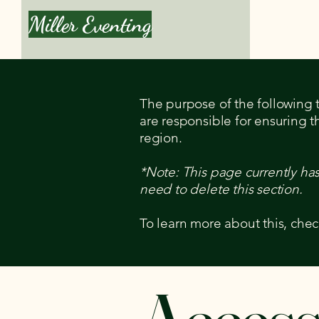
Miller Eventing
Book a Le
The purpose of the following te
are responsible for ensuring t
region.
*Note: This page currently ha
need to delete this section.
To learn more about this, chec