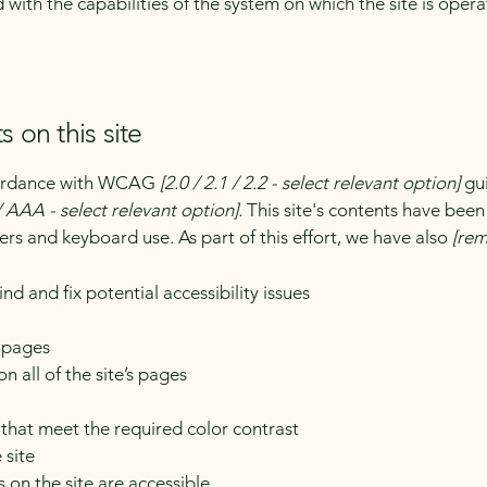
d with the capabilities of the system on which the site is oper
s on this site
ccordance with WCAG
[2.0 / 2.1 / 2.2 - select relevant option]
gui
 AAA - select relevant option].
This site's contents have been
ers and keyboard use. As part of this effort, we have also
[rem
nd and fix potential accessibility issues
s pages
n all of the site’s pages
hat meet the required color contrast
 site
s on the site are accessible