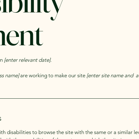
bility
ment
on
[enter relevant date].
ess name]
are working to make our site
[enter site name and a
s
with disabilities to browse the site with the same or a similar 