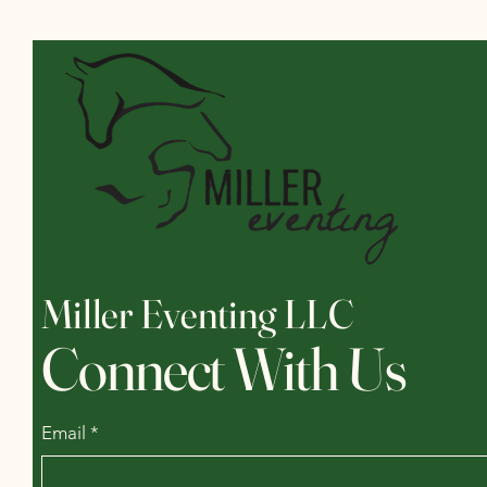
Miller Eventing LLC
Connect With Us
Email
*