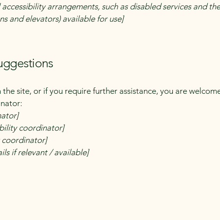
 accessibility arrangements, such as disabled services and thei
ns and elevators) available for use]
suggestions
on the site, or if you require further assistance, you are welco
inator:
nator]
ility coordinator]
y coordinator]
ls if relevant / available]