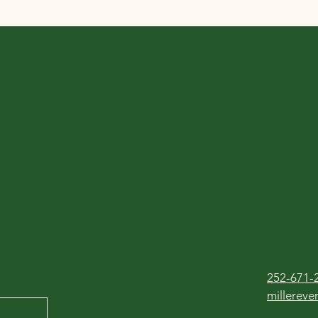
252-671-
millerev