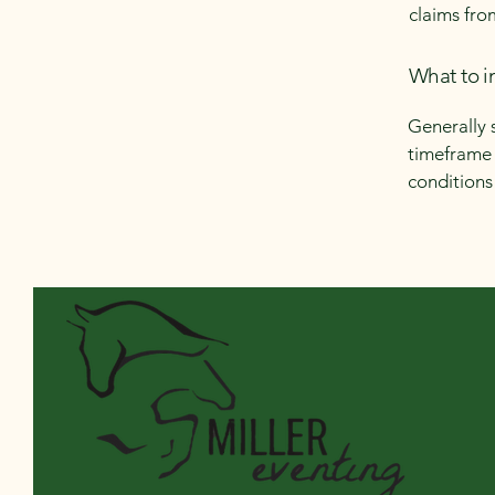
claims fro
What to i
Generally 
timeframe f
conditions