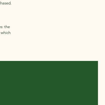
chased.
s: the
r which