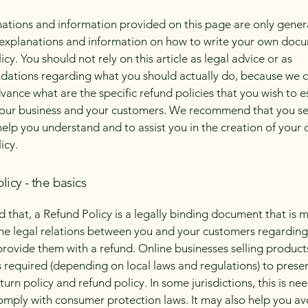
ations and information provided on this page are only gener
 explanations and information on how to write your own docu
cy. You should not rely on this article as legal advice or as
ations regarding what you should actually do, because we 
vance what are the specific refund policies that you wish to e
our business and your customers. We recommend that you se
help you understand and to assist you in the creation of your
icy.
licy - the basics
d that, a Refund Policy is a legally binding document that is 
the legal relations between you and your customers regardin
l provide them with a refund. Online businesses selling product
required (depending on local laws and regulations) to presen
urn policy and refund policy. In some jurisdictions, this is ne
omply with consumer protection laws. It may also help you av