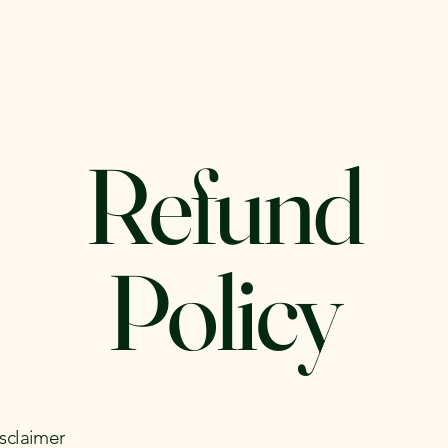
sson
Summer Camp 2026
Refund
Policy
isclaimer