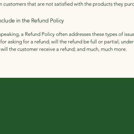
m customers that are not satisfied with the products they pur
nclude in the Refund Policy
speaking, a Refund Policy often addresses these types of issue
or asking for a refund; will the refund be full or partial; unde
 will the customer receive a refund; and much, much more.