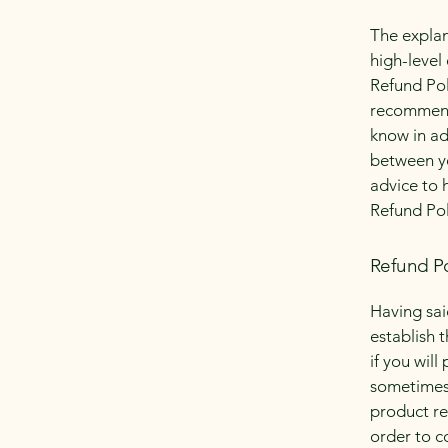
The explan
high-level
Refund Poli
recommend
know in ad
between y
advice to 
Refund Pol
Refund Po
Having sai
establish 
if you wil
sometimes 
product ret
order to c