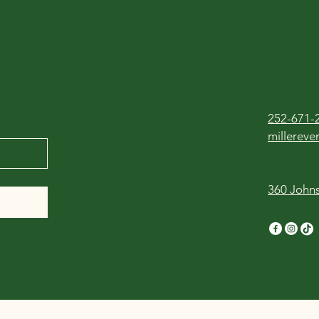
252-671-
millerev
360 Johns