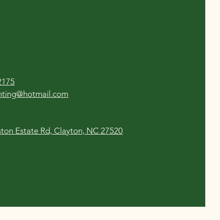
2175
enting@hotmail.com
ton Estate Rd, Clayton, NC 27520