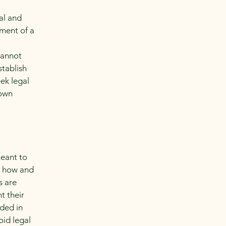
al and
ment of a
cannot
stablish
ek legal
 own
meant to
g how and
s are
t their
eded in
oid legal