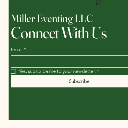
Miller Eventing LLC
Connect With Us
Email
*
Yes, subscribe me to your newsletter.
*
Subscribe