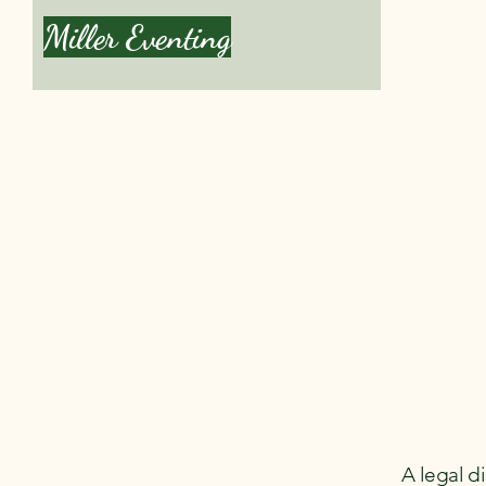
Miller Eventing
Book a Le
A legal d