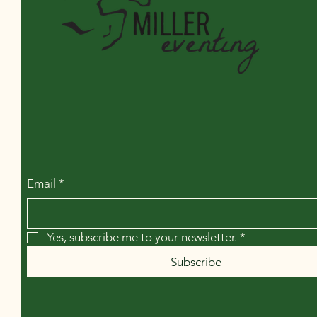
Miller Eventing LLC
Email
*
Yes, subscribe me to your newsletter.
*
Subscribe