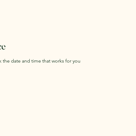
ce
k the date and time that works for you