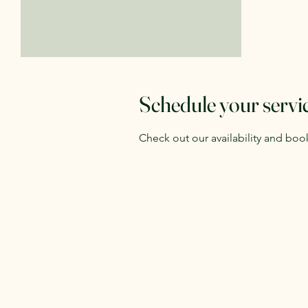
Miller Eventing
Schedule your servi
Check out our availability and boo