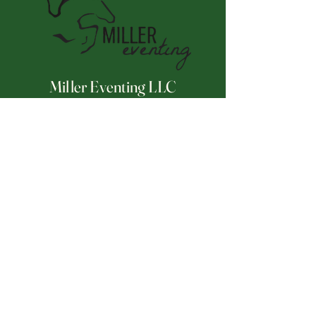
Miller Eventing LLC
Connect With Us
Email
*
Yes, subscribe me to your 
newsletter.
*
Subscribe
252-671-2175