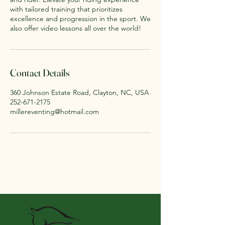
with tailored training that prioritizes
excellence and progression in the sport. We
also offer video lessons all over the world!
Contact Details
360 Johnson Estate Road, Clayton, NC, USA
252-671-2175
millereventing@hotmail.com