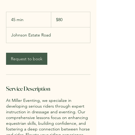
80
US
45 min
4
$80
dollars
5
m
Johnson Estate Road
i
n
Request to book
Service Description
At Miller Eventing, we specialize in
developing serious riders through expert
instruction in dressage and eventing. Our
comprehensive lessons focus on enhancing
equestrian skills, building confidence, and
fostering a deep connection between horse
and rider. Elevate your riding experience