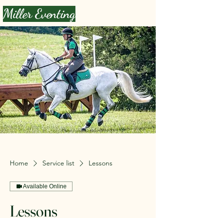
Miller Eventing
Home
Service list
Lessons
Available Online
Lessons