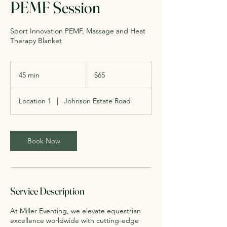
PEMF Session
Sport Innovation PEMF, Massage and Heat
Therapy Blanket
65
US
45 min
4
$65
dollars
5
m
Location 1
|
Johnson Estate Road
i
n
Book Now
Service Description
At Miller Eventing, we elevate equestrian
excellence worldwide with cutting-edge