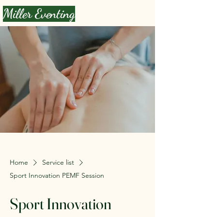
Miller Eventing
Home
Service list
Sport Innovation PEMF Session
Sport Innovation