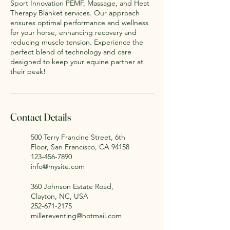
Sport Innovation PEMF, Massage, and Heat
Therapy Blanket services. Our approach
ensures optimal performance and wellness
for your horse, enhancing recovery and
reducing muscle tension. Experience the
perfect blend of technology and care
designed to keep your equine partner at
their peak!
Contact Details
500 Terry Francine Street, 6th
Floor, San Francisco, CA 94158
123-456-7890
info@mysite.com
360 Johnson Estate Road,
Clayton, NC, USA
252-671-2175
millereventing@hotmail.com