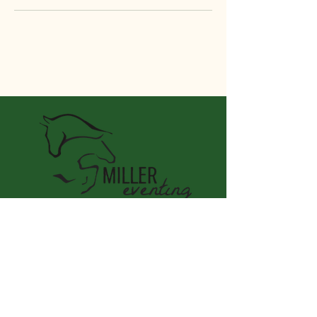
Miller Eventing LLC
Connect With Us
Email
*