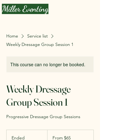
Miller Eventing
Home
Service list
Weekly Dressage Group Session 1
This course can no longer be booked.
Weekly Dressage
Group Session 1
Progressive Dressage Group Sessions
From
65
Ended
E
From $65
US