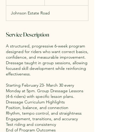
dollars
n
d
Johnson Estate Road
e
d
Service Description
A structured, progressive 6-week program
designed for riders who want correct basics,
confidence, and measurable improvement.
Dressage taught in group sessions, allowing
focused skill development while reinforcing
effectiveness.
Starting February 23- March 30 every
Monday at 5pm. Group Dressage Lessons
(4-6 riders) with specific lesson plans.
Dressage Curriculum Highlights
Position, balance, and connection
Rhythm, tempo control, and straightness
Engagement, transitions, and accuracy
Test riding and consistency
End of Program Outcomes