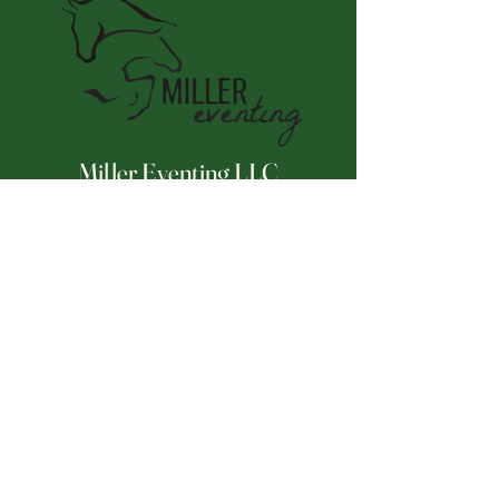
Miller Eventing LLC
Connect With Us
Email
*
Yes, subscribe me to your 
newsletter.
*
Subscribe