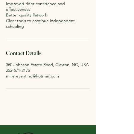
Improved rider confidence and
effectiveness
Better quality flatwork
Clear tools to continue independent
schooling
Contact Details
360 Johnson Estate Road, Clayton, NC, USA
252-671-2175
millereventing@hotmail.com