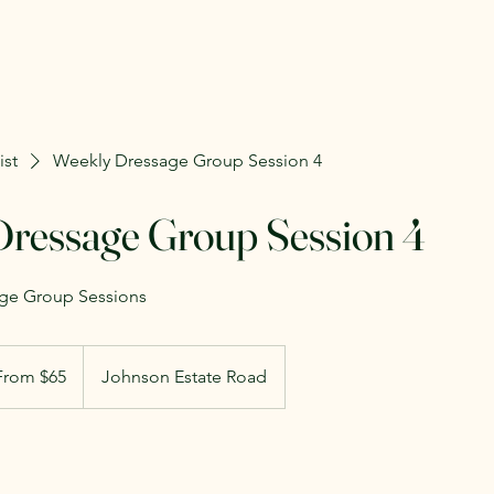
ist
Weekly Dressage Group Session 4
ressage Group Session 4
age Group Sessions
m
From $65
Johnson Estate Road
rs