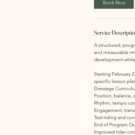
Book Now
s
O
c
t
Service Descripti
5
A structured, prog
and measurable imp
development while 
Starting February 
specific lesson pla
Dressage Curricul
Position, balance,
Rhythm, tempo cont
Engagement, transi
Test riding and con
End of Program O
Improved rider con