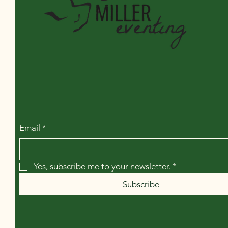
Miller Eventing LLC
Email
*
Yes, subscribe me to your newsletter.
*
Subscribe