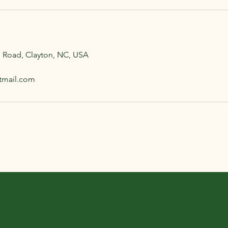
e Road, Clayton, NC, USA
tmail.com