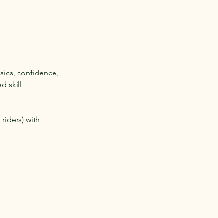
sics, confidence,
d skill
riders) with