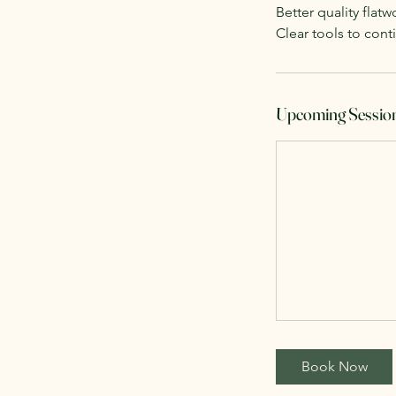
Better quality flatw
Clear tools to con
Upcoming Sessio
Book Now