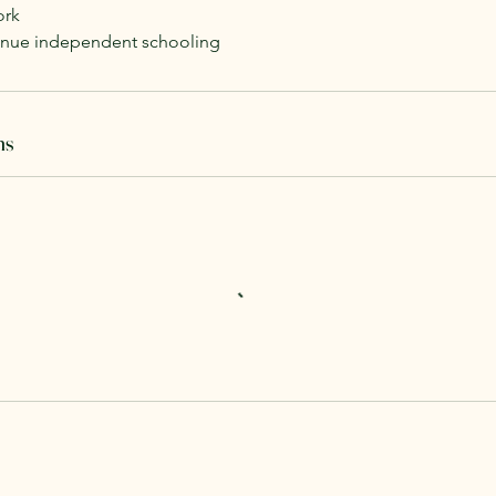
ork
tinue independent schooling
ns