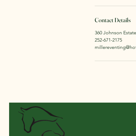
Contact Details
360 Johnson Estat
252-671-2175
millereventing@ho