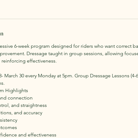
on
ressive 6-week program designed for riders who want correct ba
rovement. Dressage taught in group sessions, allowing focuse
reinforcing effectiveness.
23- March 30 every Monday at 5pm. Group Dressage Lessons (4-6 
ns.
um Highlights
 and connection
rol, and straightness
tions, and accuracy
sistency
utcomes
fidence and effectiveness