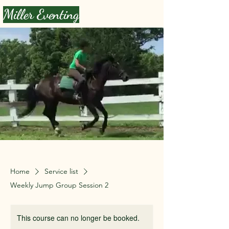
Miller Eventing
Home
Service list
Weekly Jump Group Session 2
This course can no longer be booked.