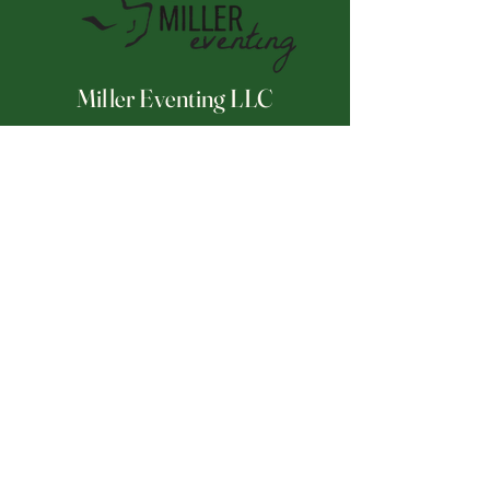
Miller Eventing LLC
Connect With Us
Email
*
Yes, subscribe me to your 
newsletter.
*
Subscribe
252-671-2175
millereventing@hotmail.com