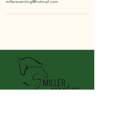
millereventing@hotmail.com
Miller Eventing LLC
Connect With Us
Email
*