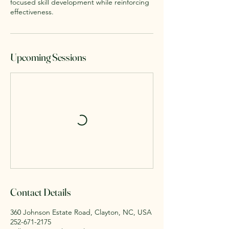
focused skill development while reinforcing
effectiveness.
Upcoming Sessions
Contact Details
360 Johnson Estate Road, Clayton, NC, USA
252-671-2175