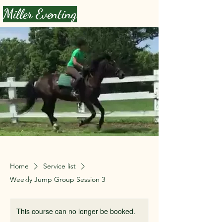
Miller Eventing
Home
Service list
Weekly Jump Group Session 3
This course can no longer be booked.