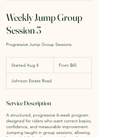
Weekly Jump Group
Session 3
Progressive Jump Group Sessions
From
65
Started Aug 4
S
From $65
US
dollars
t
a
Johnson Estate Road
r
t
e
d
Service Description
A
u
A structured, progressive 6-week program
g
designed for riders who want correct basics,
4
confidence, and measurable improvement.
Jumping taught in group sessions, allowing