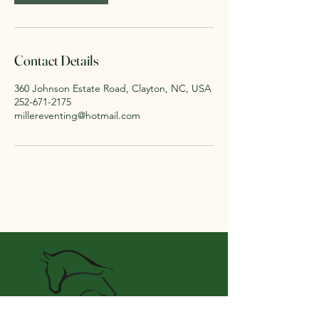
Contact Details
360 Johnson Estate Road, Clayton, NC, USA
252-671-2175
millereventing@hotmail.com