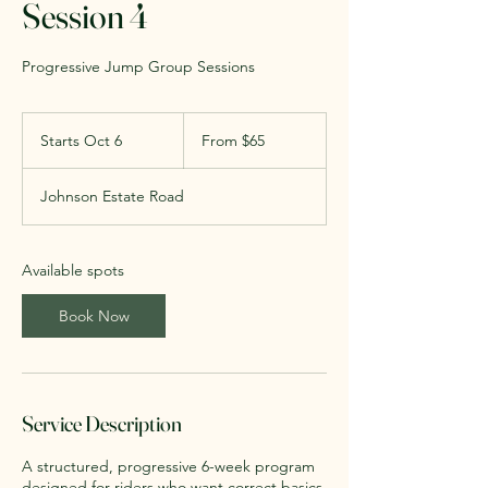
Session 4
Progressive Jump Group Sessions
From
65
Starts Oct 6
S
From $65
US
dollars
t
a
Johnson Estate Road
r
t
s
O
Available spots
c
t
Book Now
6
Service Description
A structured, progressive 6-week program
designed for riders who want correct basics,