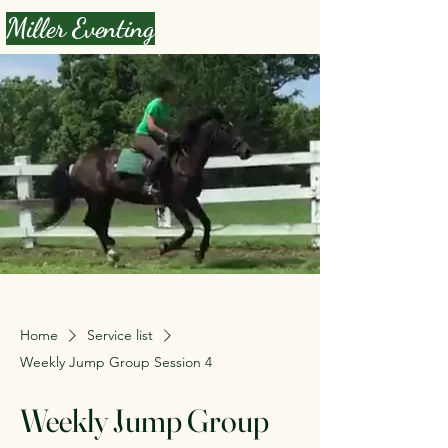
Miller Eventing
Home
Service list
Weekly Jump Group Session 4
Weekly Jump Group