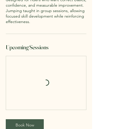
confidence, and measurable improvement.
Jumping taught in group sessions, allowing
focused skill development while reinforcing
effectiveness.
Upcoming Sessions
Book Now